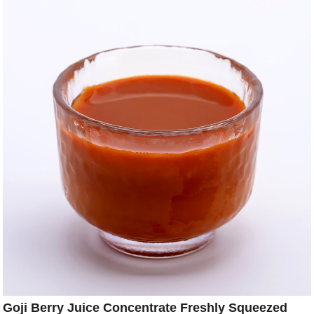
Goji Berry Juice Concentrate Freshly Squeezed