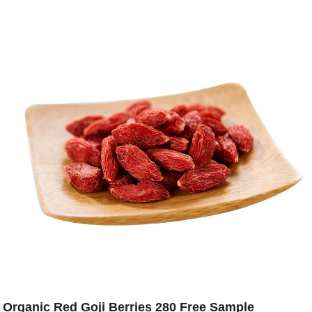
Organic Red Goji Berries 280 Free Sample