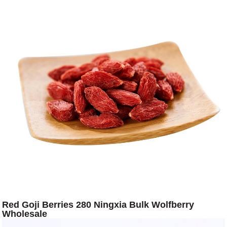
Red Goji Berries 280 Ningxia Bulk Wolfberry
Wholesale