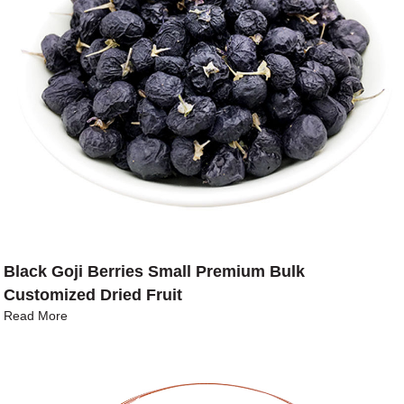
Black Goji Berries Small Premium Bulk
Customized Dried Fruit
Read More