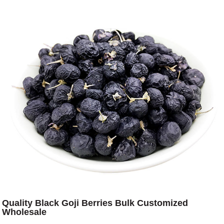
Quality Black Goji Berries Bulk Customized
Wholesale