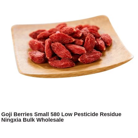
Goji Berries Small 580 Low Pesticide Residue
Ningxia Bulk Wholesale