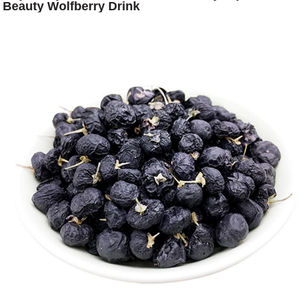
Beauty Wolfberry Drink