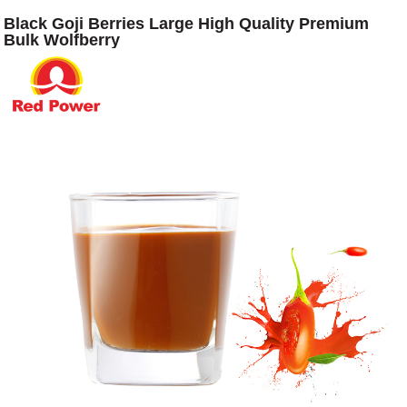
Black Goji Berries Large High Quality Premium
Bulk Wolfberry