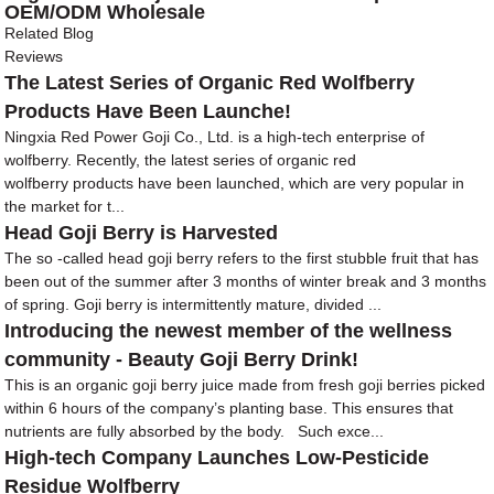
OEM/ODM Wholesale
Related Blog
Reviews
The Latest Series of Organic Red Wolfberry
Products Have Been Launche!
Ningxia Red Power Goji Co., Ltd. is a high-tech enterprise of
wolfberry. Recently, the latest series of organic red
wolfberry products have been launched, which are very popular in
the market for t...
Head Goji Berry is Harvested
The so -called head goji berry refers to the first stubble fruit that has
been out of the summer after 3 months of winter break and 3 months
of spring. Goji berry is intermittently mature, divided ...
Introducing the newest member of the wellness
community - Beauty Goji Berry Drink!
This is an organic goji berry juice made from fresh goji berries picked
within 6 hours of the company’s planting base. This ensures that
nutrients are fully absorbed by the body. Such exce...
High-tech Company Launches Low-Pesticide
Residue Wolfberry