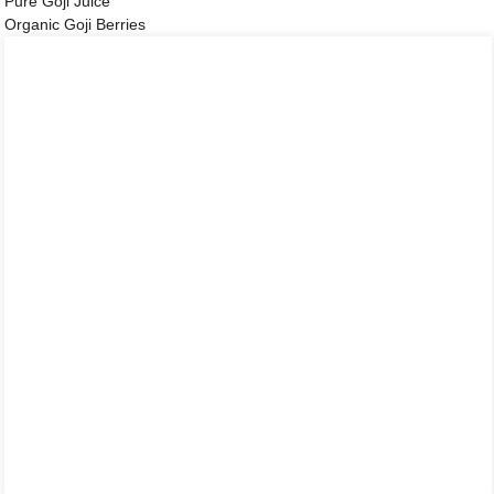
Pure Goji Juice
Organic Goji Berries