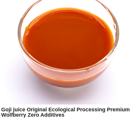
Goji juice Original Ecological Processing Premium
Wolfberry Zero Additives