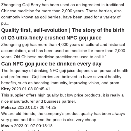
Zhongning Goji Berry has been used as an ingredient in traditional
Chinese medicine for more than 2,000 years. These berries, also
commonly known as goji berries, have been used for a variety of
pu...
Quality first, self-evolution | The story of the birth
of Q3 ultra-finely crushed NFC goji juice
Zhongning goji has more than 4,000 years of cultural and historical
accumulation, and has been used as medicine for more than 2,000
years. Old Chinese medicine practitioners used to call it “...
Can NFC goji juice be drinken every day
The frequency of drinking NFC goji juice depends on personal health
and preference. Goji berries are believed to have several healthy
benefits, such as boosting immunity, improving vision, and prom...
Kitty
2023.01.08 00:45:41
This supplier offers high quality but low price products, it is really a
nice manufacturer and business partner.
Melissa
2023.01.07 08:44:25
We are old friends, the company's product quality has been always
very good and this time the price is also very cheap.
Mavis
2023.01.07 00:13:18