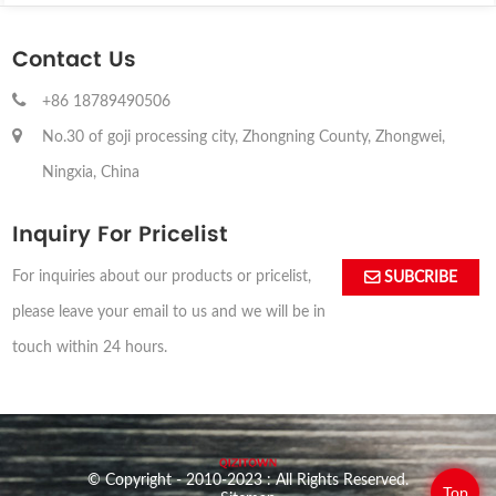
Contact Us
+86 18789490506
No.30 of goji processing city, Zhongning County, Zhongwei,
Ningxia, China
Inquiry For Pricelist
For inquiries about our products or pricelist,
SUBCRIBE
please leave your email to us and we will be in
touch within 24 hours.
© Copyright - 2010-2023 : All Rights Reserved.
Top