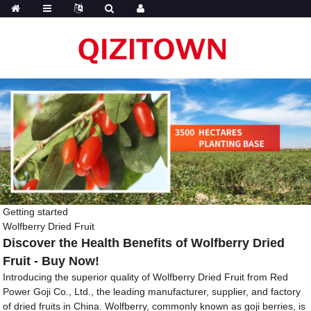
Getting started
Wolfberry Dried Fruit
Discover the Health Benefits of Wolfberry Dried
Fruit - Buy Now!
Introducing the superior quality of Wolfberry Dried Fruit from Red
Power Goji Co., Ltd., the leading manufacturer, supplier, and factory
of dried fruits in China. Wolfberry, commonly known as goji berries, is