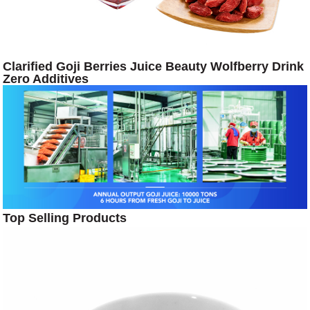
Clarified Goji Berries Juice Beauty Wolfberry Drink
Zero Additives
Top Selling Products