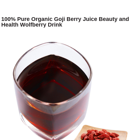
100% Pure Organic Goji Berry Juice Beauty and
Health Wolfberry Drink