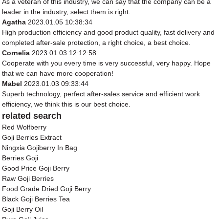
As a veteran of this industry, we can say that the company can be a
leader in the industry, select them is right.
Agatha
2023.01.05 10:38:34
High production efficiency and good product quality, fast delivery and
completed after-sale protection, a right choice, a best choice.
Cornelia
2023.01.03 12:12:58
Cooperate with you every time is very successful, very happy. Hope
that we can have more cooperation!
Mabel
2023.01.03 09:33:44
Superb technology, perfect after-sales service and efficient work
efficiency, we think this is our best choice.
related search
Red Wolfberry
Goji Berries Extract
Ningxia Gojiberry In Bag
Berries Goji
Good Price Goji Berry
Raw Goji Berries
Food Grade Dried Goji Berry
Black Goji Berries Tea
Goji Berry Oil