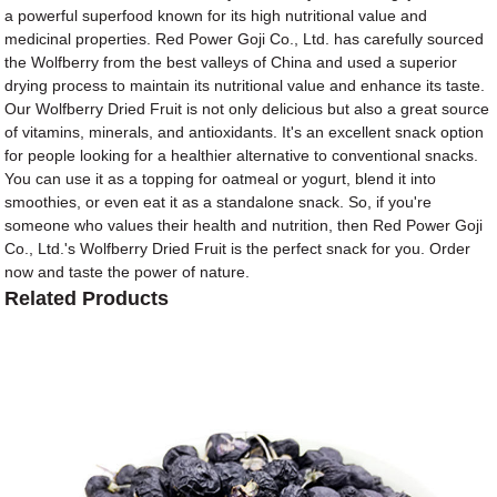
a powerful superfood known for its high nutritional value and
medicinal properties. Red Power Goji Co., Ltd. has carefully sourced
the Wolfberry from the best valleys of China and used a superior
drying process to maintain its nutritional value and enhance its taste.
Our Wolfberry Dried Fruit is not only delicious but also a great source
of vitamins, minerals, and antioxidants. It's an excellent snack option
for people looking for a healthier alternative to conventional snacks.
You can use it as a topping for oatmeal or yogurt, blend it into
smoothies, or even eat it as a standalone snack. So, if you're
someone who values their health and nutrition, then Red Power Goji
Co., Ltd.'s Wolfberry Dried Fruit is the perfect snack for you. Order
now and taste the power of nature.
Related Products