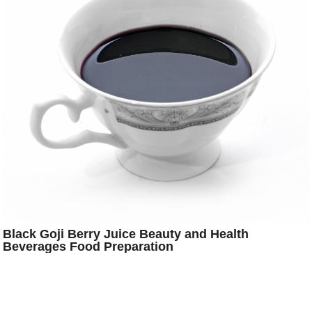
Black Goji Berry Juice Beauty and Health
Beverages Food Preparation