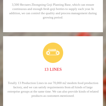
3,500 Hectares Zhongning Goji Planting Base, which can ensure
continuous and enough fresh goji berries to supply each year. In
addition, we can control the quality and process management during
growing period.
13 LINES
Totally 13 Production Lines in our 70,000 m2 modern food production
factory, and we can satisfy requirements from all kinds of large
enterprise groups at the same time. We can also provide kinds of related
products as customers mentioned.