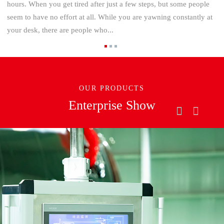
hours. When you get tired after just a few steps, but some people
seem to have no effort at all. While you are yawning constantly at
your desk, there are people who...
OUR PRODUCTS
Enterprise Show