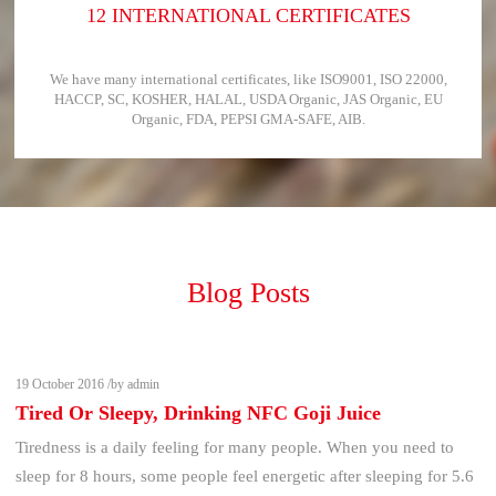
12 INTERNATIONAL CERTIFICATES
We have many international certificates, like ISO9001, ISO 22000,
HACCP, SC, KOSHER, HALAL, USDA Organic, JAS Organic, EU
Organic, FDA, PEPSI GMA-SAFE, AIB.
Blog Posts
19 October 2016 /by admin
Tired Or Sleepy, Drinking NFC Goji Juice
Tiredness is a daily feeling for many people. When you need to
sleep for 8 hours, some people feel energetic after sleeping for 5.6