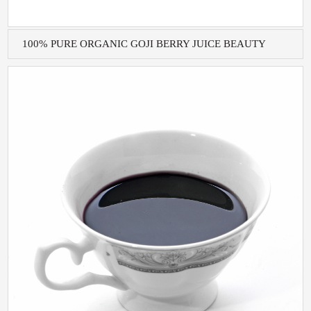
100% PURE ORGANIC GOJI BERRY JUICE BEAUTY
AND H...