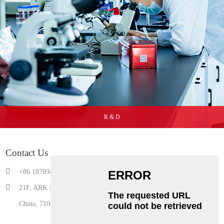
R & D
Contact Us
+86 18789490506
21F, ARK Building, Gaoxin 3rd Road,Yanta District, Xi'an, Shaanxi,
China, 710075