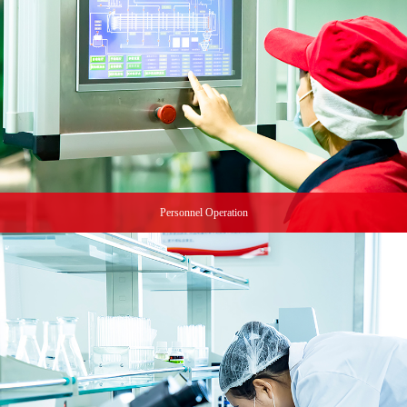
Personnel Operation