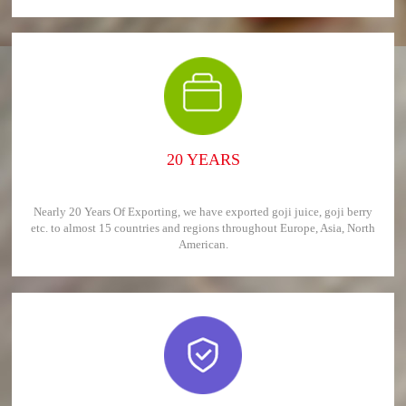
20 YEARS
Nearly 20 Years Of Exporting, we have exported goji juice, goji berry
etc. to almost 15 countries and regions throughout Europe, Asia, North
American.