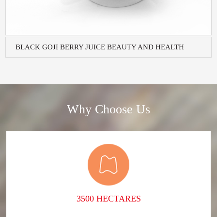
BLACK GOJI BERRY JUICE BEAUTY AND HEALTH
BEVERA...
Why Choose Us
3500 HECTARES