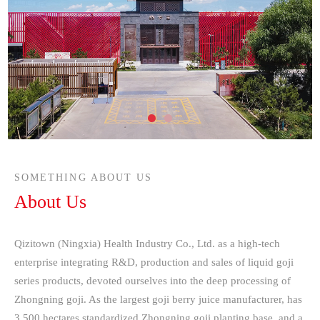
SOMETHING ABOUT US
About Us
Qizitown (Ningxia) Health Industry Co., Ltd. as a high-tech
enterprise integrating R&D, production and sales of liquid goji
series products, devoted ourselves into the deep processing of
Zhongning goji. As the largest goji berry juice manufacturer, has
3,500 hectares standardized Zhongning goji planting base, and a