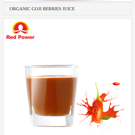
ORGANIC GOJI BERRIES JUICE