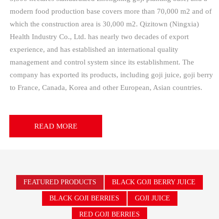
modern food production base covers more than 70,000 m2 and of
which the construction area is 30,000 m2. Qizitown (Ningxia)
Health Industry Co., Ltd. has nearly two decades of export
experience, and has established an international quality
management and control system since its establishment. The
company has exported its products, including goji juice, goji berry
to France, Canada, Korea and other European, Asian countries.
READ MORE
FEATURED PRODUCTS
BLACK GOJI BERRY JUICE
BLACK GOJI BERRIES
GOJI JUICE
RED GOJI BERRIES